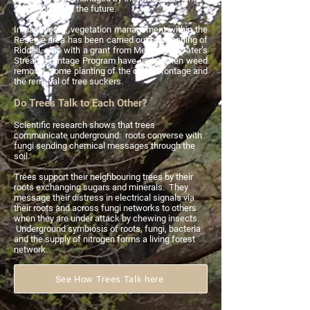
Shire Council in the future.
In past years, vegetation management within the
Reserve area has been carried out by Greening of
Riddell, who with a grant from Melbourne Water’s
Stream Frontage Program have undertaken weed
removal, some planting of the creek frontage and
the removal of tree suckers.
Do Trees Talk to Each Other?
Scientific research shows that trees
communicate underground: roots converse with
fungi sending chemical messages through the
soil.
Trees support their neighbouring trees by their
roots exchanging sugars and minerals. They
message their distress in electrical signals via
their roots and across fungi networks to others
when they are under attack by chewing insects.
Underground symbiosis of roots, fungi, bacteria
and the supply of nitrogen forms a living forest
network.
See How Trees Talk here