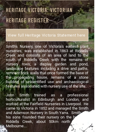
heritage
Victoria
: Victorian
heritage register
View full Heritage Victoria Statement here
Smith's Nursery, one of Victoria's earliest plant
nurseries, was established in 1863 at Riddells
Creek and consists of an area of land to the
south of Riddells Creek with the remains of
nursery rows, a display garden and pond,
landscape features including a drive and paths,
remnant brick walls that once formed the base of
the propagating house, remains of a stone
building of unidentified use and archaeological
features associated with nursery use of the site.
John Smith trained as a professional
horticulturalist in Edinburgh and London, and
worked at the Fairfield Nurseries in Liverpool. He
came to Victoria in 1852 and managed the Smith
and Adamson Nursery in South Yarra. Smith and
his sons founded their nursery on the banks of
Riddells Creek, about 50km north west of
Melbourne....