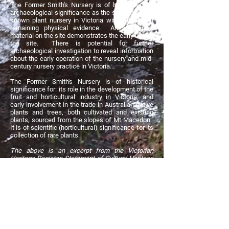
The Former Smith's Nursery is of historical and
archaeological significance as the second oldest
known plant nursery in Victoria with substantial
remaining physical evidence. Archaeological
material on the site demonstrates the early use of
the site. There is potential for further
archaeological investigation to reveal information
about the early operation of the nursery and mid-
century nursery practice in Victoria...
The Former Smith's Nursery is of historical
significance for: its role in the development of the
fruit and horticultural industry in Victoria; and
early involvement in the trade in Australian native
plants and trees, both cultivated and existing
plants, sourced from the slopes of Mt Macedon.
It is of scientific (horticultural) significance for its
collection of rare plants.
The above is an excerpt from the Victorian
Heritage Register: Statement of Cultural Heritage
Significance. Click the button above to view the
full Statement.
The big Oak next to the ornamental pond
James beneath the big Oak
Moraea villosa, an October to November floweri
The oaks of Smith's Nursery