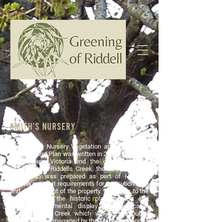
SMITH'S NURsery
The Smith's Nursery Vegetation and Landscape
Management Plan was written in 2018 by Context
for Heritage Victoria and the owners of 721
Kilmore Road Riddells Creek, the Liebich family.
The plan was prepared as part of Heritage
Victoria’s permit requirements for the subdivision
and development of the property. It applies to the
actual site of the historic plant nursery and
adjoining ornamental display garden located
along Riddells Creek which will form a public
reserve and be managed by the Macedon Ranges