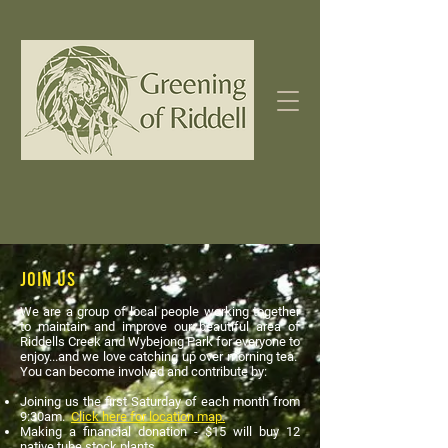
Join Us
We are a group of local people working together
to maintain and improve our beautiful area of
Riddells Creek and Wybejong Park for everyone to
enjoy...and we love catching up over morning tea.
You can become involved and contribute by:
Joining us the first Saturday of each month from
9:30am.
Click here for location map.
Making a financial donation - $15 will buy 12
native tube stock plants