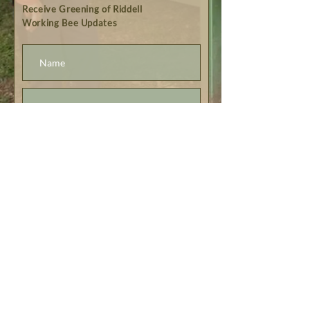
Receive Greening of Riddell
Working Bee Updates
Subscribe
© Greening of Riddell 2023