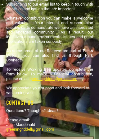
Subscribing to our email list to keep in touch with
what's on and issues that are important
Whatever contribution you can make is welcome
and valuable. Your interest and support also
enables us to demonstrate we have an interested
and engaged community. As a result, our
initiatives around environmental issues and grant
applications are taken seriously.
As some areas of our Reserve are part of Parks
Victoria, you can also find us through
Park
Connect
.
To receive Working Bee updates complete the
form below. To make a financial contribution,
please email
greeningriddell@gmail.com
We appreciate your support and look forward to
welcoming you.
Contact Us
Questions? Thoughts? Ideas?
Please email:
Julie Macdonald
greeningriddell@gmail.com