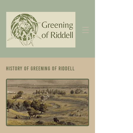
History of Greening of Riddell