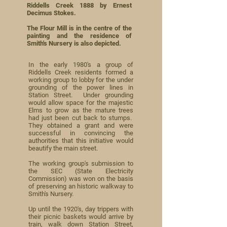
Riddells Creek 1888 by Ernest
Decimus Stokes.
The Flour Mill is in the centre of the
painting and the residence of
Smith's Nursery is also depicted.
In the early 1980's a group of
Riddells Creek residents formed a
working group to lobby for the under
grounding of the power lines in
Station Street. Under grounding
would allow space for the majestic
Elms to grow as the mature trees
had just been cut back to stumps.
They obtained a grant and were
successful in convincing the
authorities that this initiative would
beautify the main street.
The working group's submission to
the SEC (State Electricity
Commission) was won on the basis
of preserving an historic walkway to
Smith's Nursery.
Up until the 1920's, day trippers with
their picnic baskets would arrive by
train, walk down Station Street,