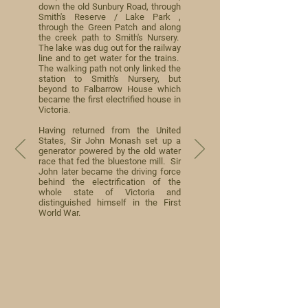
down the old Sunbury Road, through
Smith's Reserve / Lake Park ,
through the Green Patch and along
the creek path to Smith's Nursery.
The lake was dug out for the railway
line and to get water for the trains.
The walking path not only linked the
station to Smith's Nursery, but
beyond to Falbarrow House which
became the first electrified house in
Victoria.
Having returned from the United
States, Sir John Monash set up a
generator powered by the old water
race that fed the bluestone mill. Sir
John later became the driving force
behind the electrification of the
whole state of Victoria and
distinguished himself in the First
World War.